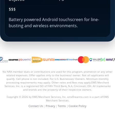
$$$
Battery powered Android touchscreen for line-
busting and wireless environments.
No NRA member dues or contributions are used for this program, promotion or any other
related expenses. Offer applies only to the business/ owner. Not all applicants will
qualify. Cell phone is not included. For U.S. Businesses/ Owners. Minimum monthly
processing requirements may apply. Other rates and fees may apply.EMS Merchant
Services, Inc. is a registered ISO of Fifth Third Bank, N.A, Cincinnati, OH. All trademarks
and brands are the property of their respective owners.
Copyright © 2026 by EMS Merchant Services, Inc. emsfirearms.com is a part of EMS
Merchant Services.
Contact Us
|
Privacy
|
Terms
|
Cookie Policy