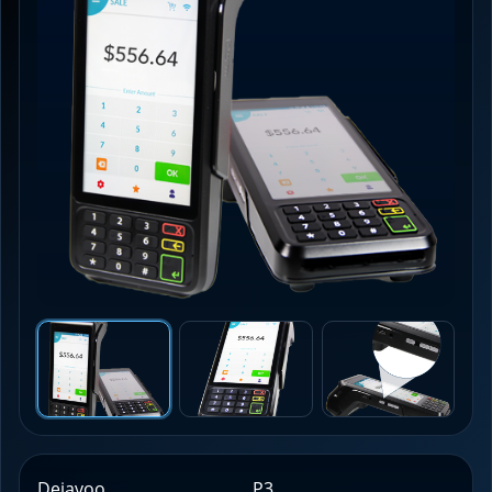
Dejavoo
P3