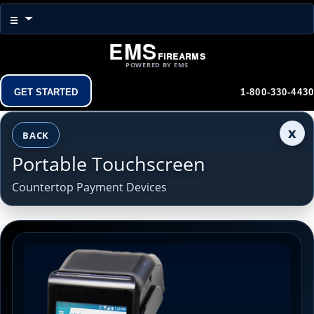
Menu
☰
EMS
Firearms
POWERED BY EMS
Get Started
1-800-330-4430
x
BACK
Portable Touchscreen
Countertop Payment Devices