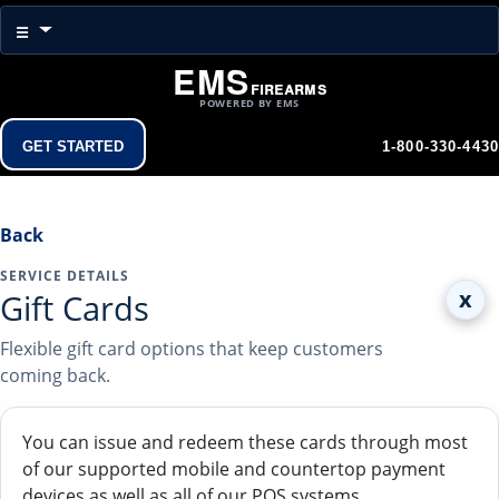
Menu
☰
EMS
Firearms
POWERED BY EMS
Get Started
1-800-330-4430
Back
SERVICE DETAILS
x
Gift Cards
Flexible gift card options that keep customers
coming back.
You can issue and redeem these cards through most
of our supported mobile and countertop payment
devices as well as all of our POS systems.