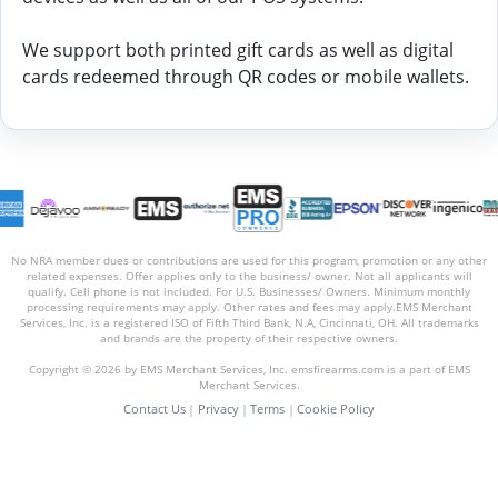
We support both printed gift cards as well as digital
cards redeemed through QR codes or mobile wallets.
No NRA member dues or contributions are used for this program, promotion or any other
related expenses. Offer applies only to the business/ owner. Not all applicants will
qualify. Cell phone is not included. For U.S. Businesses/ Owners. Minimum monthly
processing requirements may apply. Other rates and fees may apply.EMS Merchant
Services, Inc. is a registered ISO of Fifth Third Bank, N.A, Cincinnati, OH. All trademarks
and brands are the property of their respective owners.
Copyright © 2026 by EMS Merchant Services, Inc. emsfirearms.com is a part of EMS
Merchant Services.
Contact Us
|
Privacy
|
Terms
|
Cookie Policy